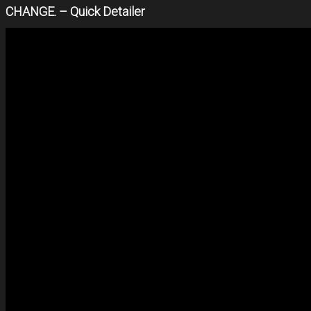
CHANGE. – Quick Detailer