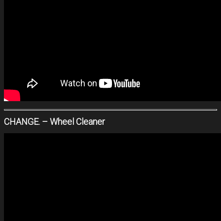
CHANGE. – Wheel Cleaner