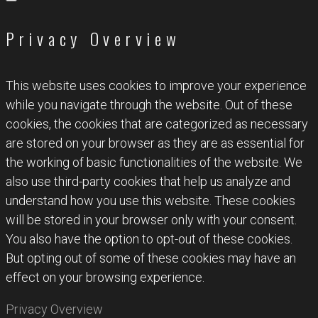
Privacy Overview
This website uses cookies to improve your experience
while you navigate through the website. Out of these
cookies, the cookies that are categorized as necessary
are stored on your browser as they are as essential for
the working of basic functionalities of the website. We
also use third-party cookies that help us analyze and
understand how you use this website. These cookies
will be stored in your browser only with your consent.
You also have the option to opt-out of these cookies.
But opting out of some of these cookies may have an
effect on your browsing experience.
Privacy Overview