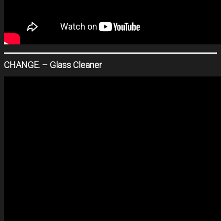
CHANGE. – Glass Cleaner