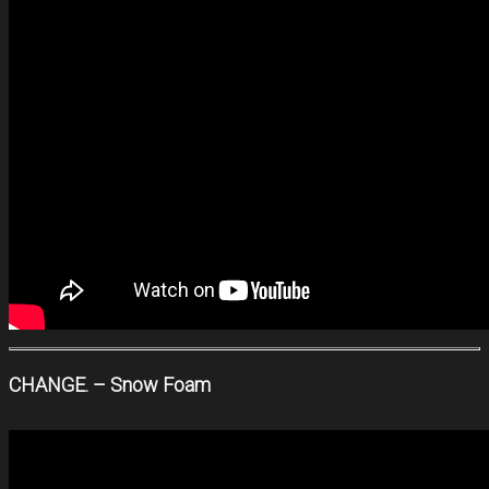
CHANGE. – Snow Foam