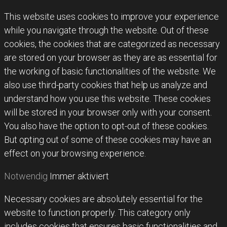
This website uses cookies to improve your experience
while you navigate through the website. Out of these
cookies, the cookies that are categorized as necessary
are stored on your browser as they are as essential for
the working of basic functionalities of the website. We
also use third-party cookies that help us analyze and
understand how you use this website. These cookies
will be stored in your browser only with your consent.
You also have the option to opt-out of these cookies.
But opting out of some of these cookies may have an
effect on your browsing experience.
Notwendig
Immer aktiviert
Necessary cookies are absolutely essential for the
website to function properly. This category only
includes cookies that ensures basic functionalities and