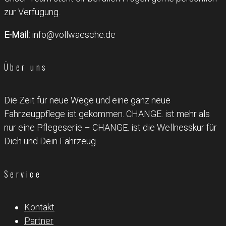
zur Verfügung.
E-Mail:
info@vollwaesche.de
Über uns
Die Zeit für neue Wege und eine ganz neue
Fahrzeugpflege ist gekommen. CHANGE. ist mehr als
nur eine Pflegeserie – CHANGE. ist die Wellnesskur für
Dich und Dein Fahrzeug.
Service
Kontakt
Partner