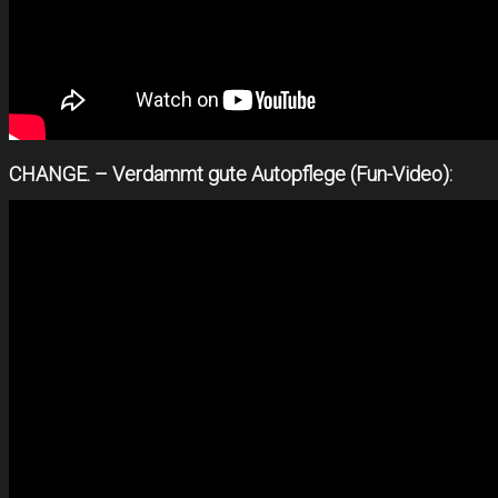
CHANGE. – Verdammt gute Autopflege (Fun-Video):