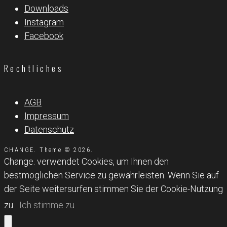
Downloads
Instagram
Facebook
Rechtliches
AGB
Impressum
Datenschutz
CHANGE. Theme © 2026.
Change. verwendet Cookies, um Ihnen den
bestmöglichen Service zu gewährleisten. Wenn Sie auf
der Seite weitersurfen stimmen Sie der Cookie-Nutzung
zu.
Ich stimme zu.