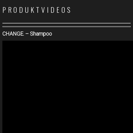
PRODUKTVIDEOS
CHANGE. – Shampoo