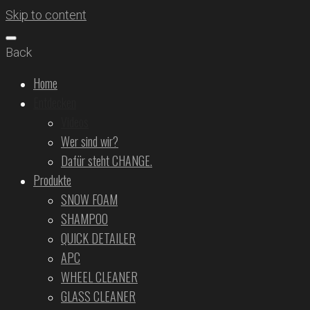
Skip to content
Back
Home
Entdecken
Videos
Wer sind wir?
Dafür steht CHANGE.
Produkte
SNOW FOAM
SHAMPOO
QUICK DETAILER
APC
WHEEL CLEANER
GLASS CLEANER