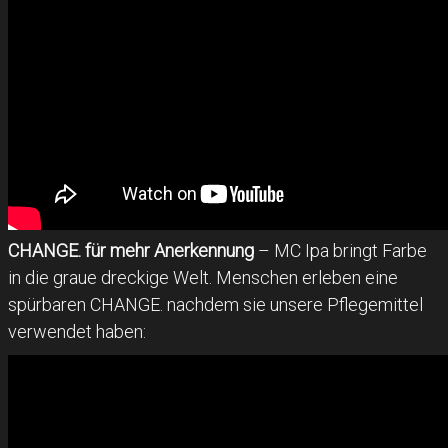
CHANGE. für mehr Anerkennung
– MC Ipa bringt Farbe
in die graue dreckige Welt. Menschen erleben eine
spürbaren CHANGE. nachdem sie unsere Pflegemittel
verwendet haben: