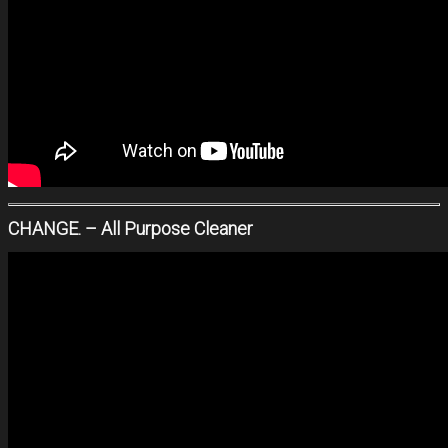
CHANGE. – All Purpose Cleaner