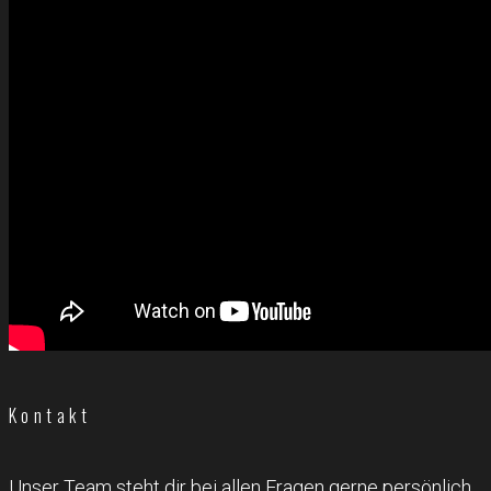
Kontakt
Unser Team steht dir bei allen Fragen gerne persönlich