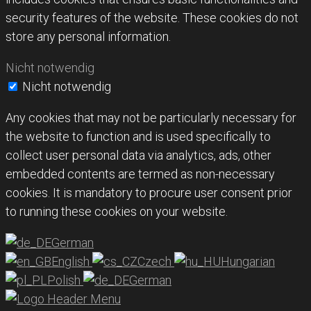
security features of the website. These cookies do not
store any personal information.
Nicht notwendig
Nicht notwendig
Any cookies that may not be particularly necessary for
the website to function and is used specifically to
collect user personal data via analytics, ads, other
embedded contents are termed as non-necessary
cookies. It is mandatory to procure user consent prior
to running these cookies on your website.
German
English
Czech
Hungarian
Polish
German