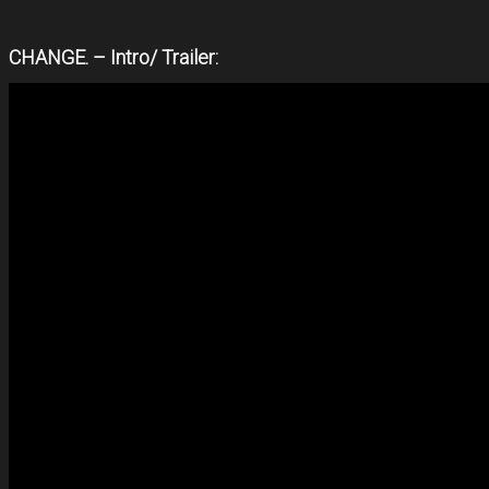
CHANGE. – Intro/ Trailer: