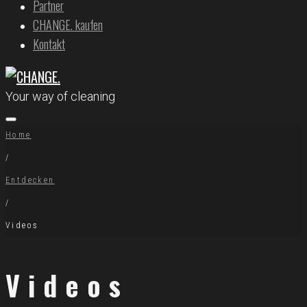
Partner
CHANGE. kaufen
Kontakt
Your way of cleaning
Home
/
Entdecken
/
Videos
Videos