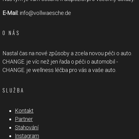
E-Mail:
info@vollwaesche.de
O NÁS
Nastal čas na nové způsoby a zcela novou péči o auto.
CHANGE. je víc než jen řada o péči o automobil -
CHANGE. je wellness léčba pro vás a vaše auto.
SLUŽBA
Kontakt
Partner
Stahování
Instagram