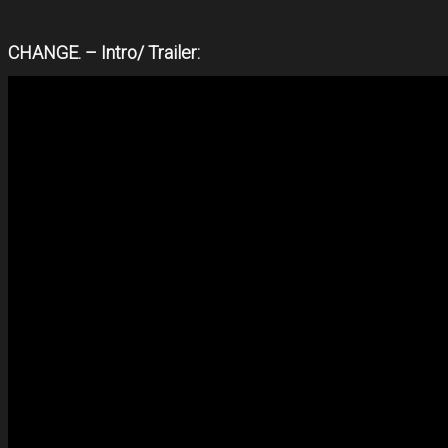
CHANGE. – Intro/ Trailer: