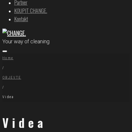
Partner
KOUPIT CHANGE.
Kontakt
Your way of cleaning
Home
/
OBJEVTE
/
Videa
Videa