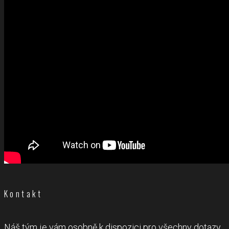
Kontakt
Náš tým je vám osobně k dispozici pro všechny dotazy.