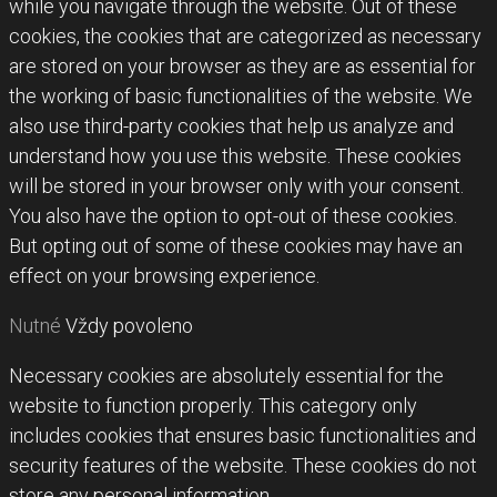
while you navigate through the website. Out of these
cookies, the cookies that are categorized as necessary
are stored on your browser as they are as essential for
the working of basic functionalities of the website. We
also use third-party cookies that help us analyze and
understand how you use this website. These cookies
will be stored in your browser only with your consent.
You also have the option to opt-out of these cookies.
But opting out of some of these cookies may have an
effect on your browsing experience.
Nutné
Vždy povoleno
Necessary cookies are absolutely essential for the
website to function properly. This category only
includes cookies that ensures basic functionalities and
security features of the website. These cookies do not
store any personal information.