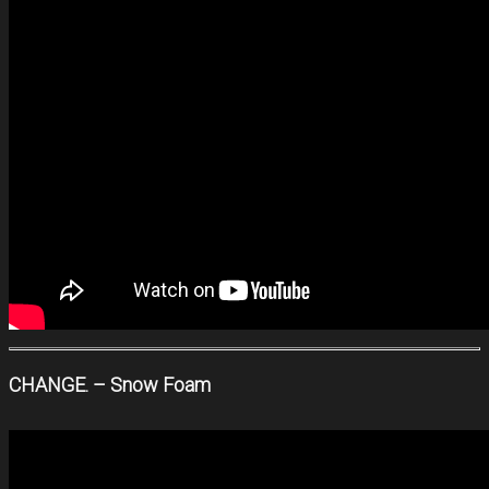
CHANGE. – Snow Foam