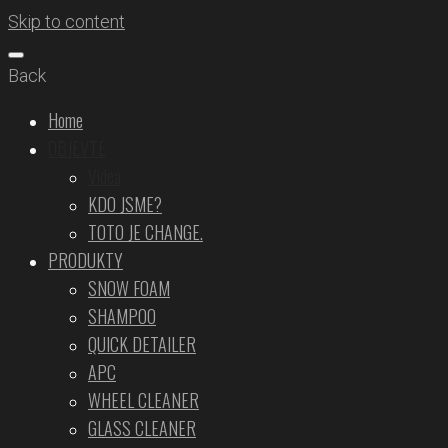
Skip to content
Back
Home
OBJEVTE
Videa
KDO JSME?
TOTO JE CHANGE.
PRODUKTY
SNOW FOAM
SHAMPOO
QUICK DETAILER
APC
WHEEL CLEANER
GLASS CLEANER