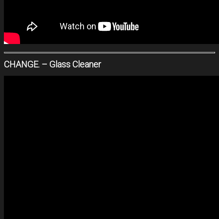
CHANGE. – Glass Cleaner