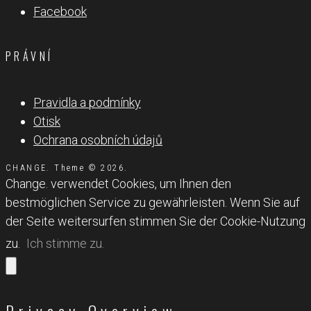
Facebook
PRÁVNÍ
Pravidla a podmínky
Otisk
Ochrana osobních údajů
CHANGE. Theme © 2026.
Change. verwendet Cookies, um Ihnen den
bestmöglichen Service zu gewährleisten. Wenn Sie auf
der Seite weitersurfen stimmen Sie der Cookie-Nutzung
zu.
Ich stimme zu.