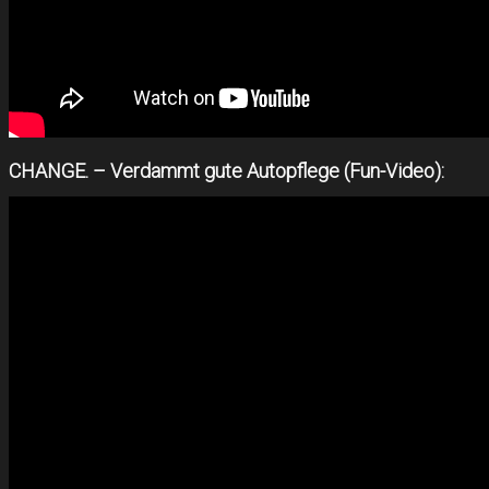
CHANGE. – Verdammt gute Autopflege (Fun-Video):