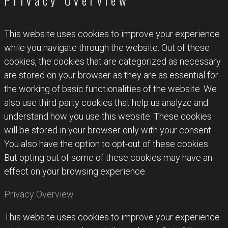
Privacy Overview
This website uses cookies to improve your experience
while you navigate through the website. Out of these
cookies, the cookies that are categorized as necessary
are stored on your browser as they are as essential for
the working of basic functionalities of the website. We
also use third-party cookies that help us analyze and
understand how you use this website. These cookies
will be stored in your browser only with your consent.
You also have the option to opt-out of these cookies.
But opting out of some of these cookies may have an
effect on your browsing experience.
Privacy Overview
This website uses cookies to improve your experience