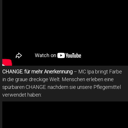
CHANGE. für mehr Anerkennung
– MC Ipa bringt Farbe
in die graue dreckige Welt. Menschen erleben eine
spürbaren CHANGE. nachdem sie unsere Pflegemittel
verwendet haben: