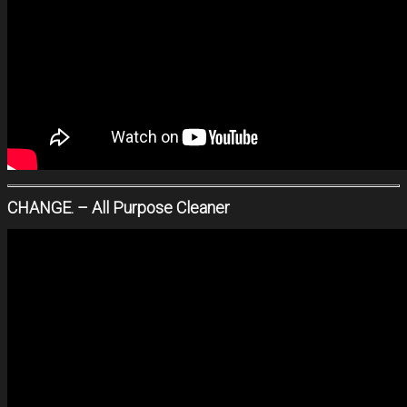
CHANGE. – All Purpose Cleaner