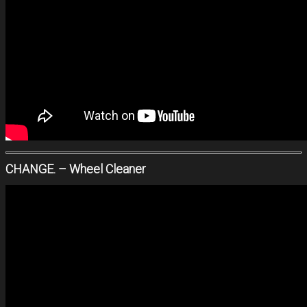
CHANGE. – Wheel Cleaner