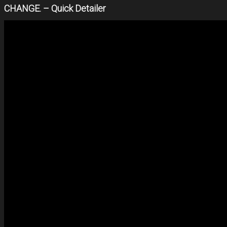
CHANGE. – Quick Detailer