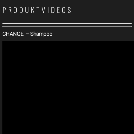
PRODUKTVIDEOS
CHANGE. – Shampoo