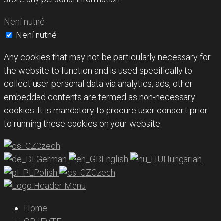
Není nutné
Není nutné
Any cookies that may not be particularly necessary for
the website to function and is used specifically to
collect user personal data via analytics, ads, other
embedded contents are termed as non-necessary
cookies. It is mandatory to procure user consent prior
to running these cookies on your website.
Czech
German
English
Hungarian
Polish
Czech
Home