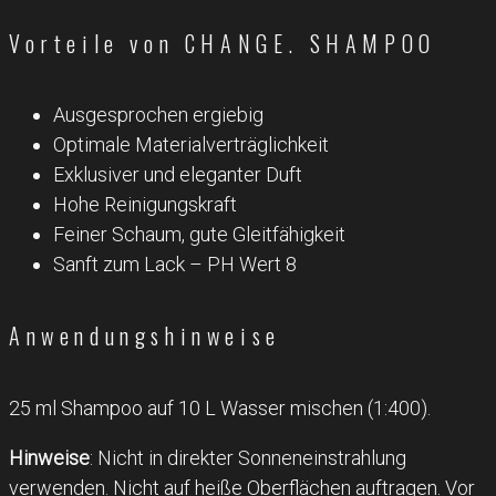
Vorteile von CHANGE. SHAMPOO
Ausgesprochen ergiebig
Optimale Materialverträglichkeit
Exklusiver und eleganter Duft
Hohe Reinigungskraft
Feiner Schaum, gute Gleitfähigkeit
Sanft zum Lack – PH Wert 8
Anwendungshinweise
25 ml Shampoo auf 10 L Wasser mischen (1:400).
Hinweise
: Nicht in direkter Sonneneinstrahlung
verwenden. Nicht auf heiße Oberflächen auftragen. Vor