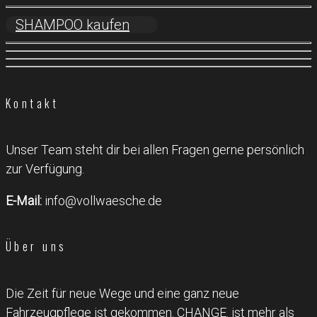
SHAMPOO kaufen
Kontakt
Unser Team steht dir bei allen Fragen gerne persönlich
zur Verfügung.
E-Mail:
info@vollwaesche.de
Über uns
Die Zeit für neue Wege und eine ganz neue
Fahrzeugpflege ist gekommen. CHANGE. ist mehr als