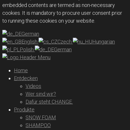
embedded contents are termed as non-necessary
cookies. It is mandatory to procure user consent prior
to running these cookies on your website.
German
English
Czech
Hungarian
Polish
German
Home
Entdecken
Videos
Wer sind wir?
Dafür steht CHANGE.
Produkte
SNOW FOAM
SHAMPOO