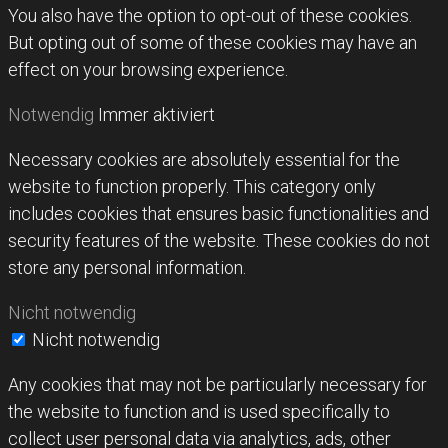
You also have the option to opt-out of these cookies.
But opting out of some of these cookies may have an
effect on your browsing experience.
Notwendig
Immer aktiviert
Necessary cookies are absolutely essential for the
website to function properly. This category only
includes cookies that ensures basic functionalities and
security features of the website. These cookies do not
store any personal information.
Nicht notwendig
Nicht notwendig
Any cookies that may not be particularly necessary for
the website to function and is used specifically to
collect user personal data via analytics, ads, other