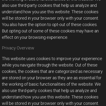
also use third-party cookies that help us analyze and
understand how you use this website. These cookies
will be stored in your browser only with your consent.
You also have the option to opt-out of these cookies.
But opting out of some of these cookies may have an
effect on your browsing experience.
Privacy Overview
This website uses cookies to improve your experience
while you navigate through the website. Out of these
cookies, the cookies that are categorized as necessary
are stored on your browser as they are as essential for
the working of basic functionalities of the website. We
also use third-party cookies that help us analyze and
understand how you use this website. These cookies
will be stored in your browser only with your consent.