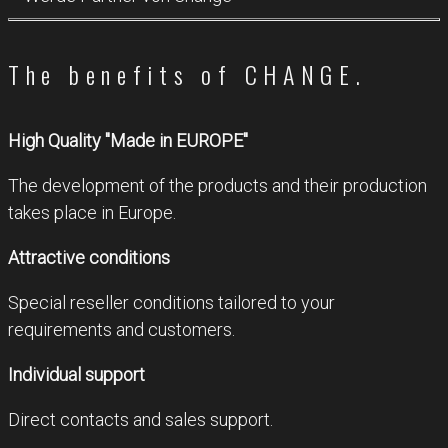
The benefits of CHANGE.
High Quality "Made in EUROPE"
The development of the products and their production
takes place in Europe.
Attractive conditions
Special reseller conditions tailored to your
requirements and customers.
Individual support
Direct contacts and sales support.