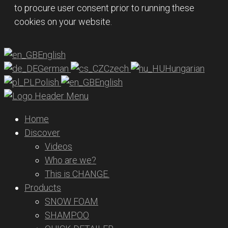
to procure user consent prior to running these
cookies on your website.
English
German
Czech
Hungarian
Polish
English
Home
Discover
Videos
Who are we?
This is CHANGE.
Products
SNOW FOAM
SHAMPOO