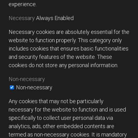
experience.
Necessary
Always Enabled
Necessary cookies are absolutely essential for the
website to function properly. This category only
includes cookies that ensures basic functionalities
and security features of the website. These
cookies do not store any personal information.
Non-necessary
Non-necessary
Any cookies that may not be particularly
necessary for the website to function and is used
specifically to collect user personal data via
analytics, ads, other embedded contents are
termed as non-necessary cookies. It is mandatory