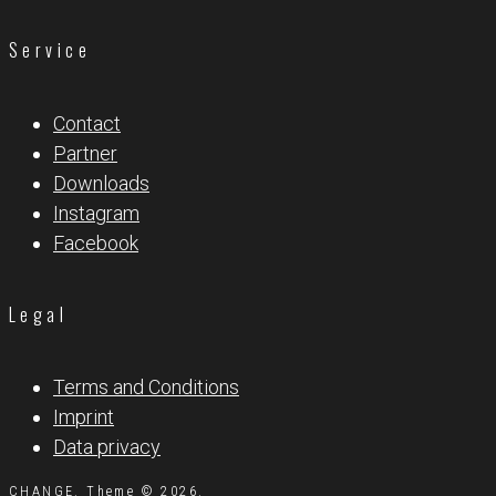
Service
Contact
Partner
Downloads
Instagram
Facebook
Legal
Terms and Conditions
Imprint
Data privacy
CHANGE. Theme © 2026.