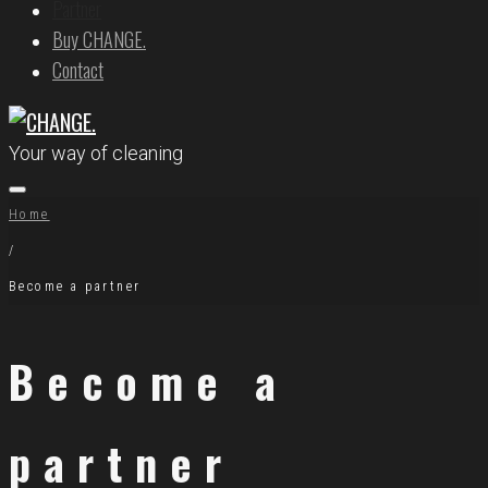
Partner
Buy CHANGE.
Contact
Your way of cleaning
Home
/
Become a partner
Become a
partner