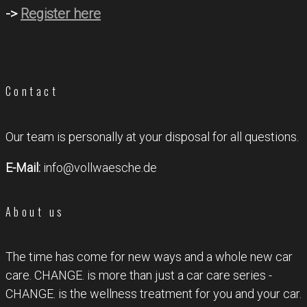
->
Register here
Contact
Our team is personally at your disposal for all questions.
E-Mail:
info@vollwaesche.de
About us
The time has come for new ways and a whole new car
care. CHANGE. is more than just a car care series -
CHANGE. is the wellness treatment for you and your car.