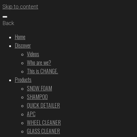
Skip to content
Back
Home
Discover
Videos
Who are we?
This is CHANGE.
Products
SNOW FOAM
SHAMPOO
QUICK DETAILER
APC
WHEEL CLEANER
GLASS CLEANER