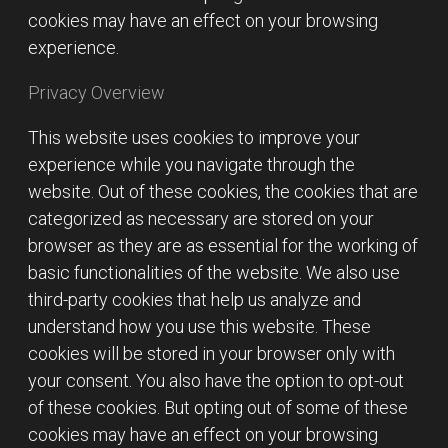
cookies may have an effect on your browsing
experience.
Privacy Overview
This website uses cookies to improve your
experience while you navigate through the
website. Out of these cookies, the cookies that are
categorized as necessary are stored on your
browser as they are as essential for the working of
basic functionalities of the website. We also use
third-party cookies that help us analyze and
understand how you use this website. These
cookies will be stored in your browser only with
your consent. You also have the option to opt-out
of these cookies. But opting out of some of these
cookies may have an effect on your browsing