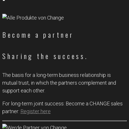
Become a partner
Sharing the success.
The basis for a long-term business relationship is
mutual trust, in which the partners complement and
support each other.
For long-term joint success: Become a CHANGE sales
partner:
Register here