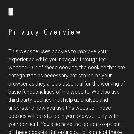
Privacy Overview
This website uses cookies to improve your
experience while you navigate through the
website. Out of these cookies, the cookies that are
categorized as necessary are stored on your
browser as they are as essential for the working of
basic functionalities of the website. We also use
third-party cookies that help us analyze and
understand how you use this website. These
cookies will be stored in your browser only with
your consent. You also have the option to opt-out
of these cookies. But opting out of some of these